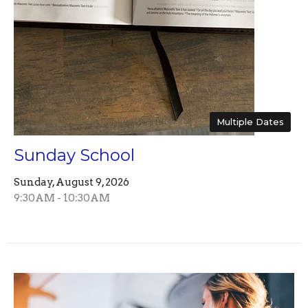
Multiple Dates
Sunday School
Sunday, August 9, 2026
9:30AM - 10:30AM