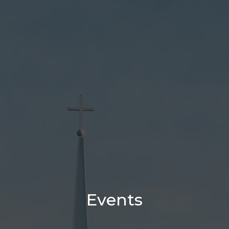
Events