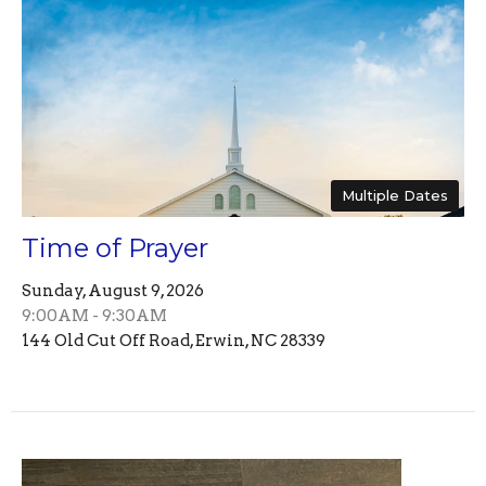
Multiple Dates
Time of Prayer
Sunday, August 9, 2026
9:00AM - 9:30AM
144 Old Cut Off Road, Erwin, NC 28339