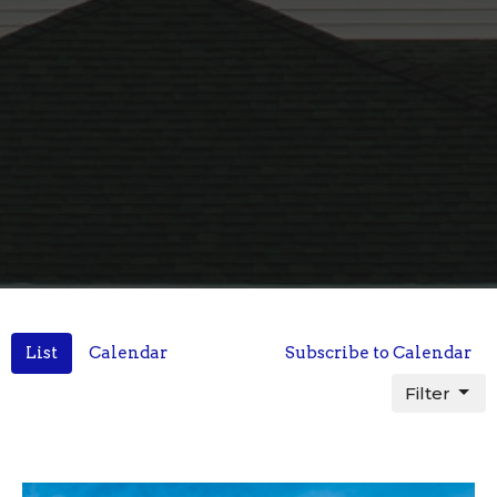
List
Calendar
Subscribe to Calendar
Filter