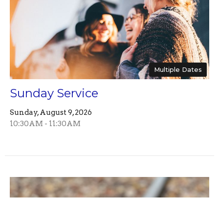
Multiple Dates
Sunday Service
Sunday, August 9, 2026
10:30AM - 11:30AM