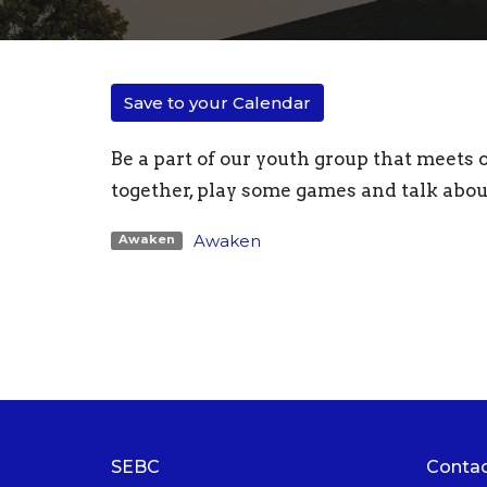
Save to your Calendar
Be a part of our youth group that meets
together, play some games and talk abou
Awaken
Awaken
SEBC
Conta