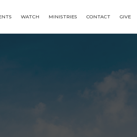
ENTS
WATCH
MINISTRIES
CONTACT
GIVE