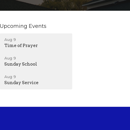
Upcoming Events
Aug 9
Time of Prayer
Aug 9
Sunday School
Aug 9
Sunday Service