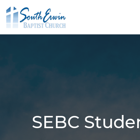
SEBC Studen