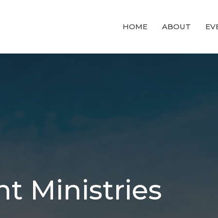
HOME
ABOUT
EV
t Ministries