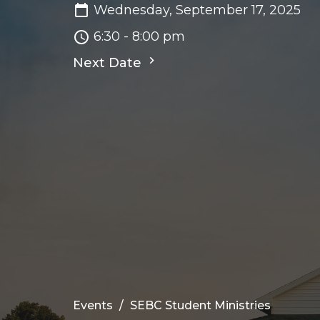
Wednesday, September 17, 2025
6:30 - 8:00 pm
Next Date
Events
SEBC Student Ministries