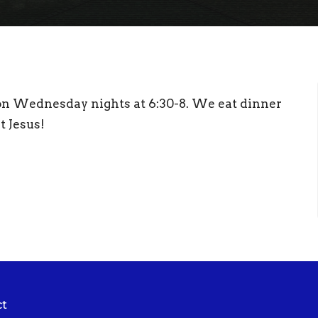
 on Wednesday nights at 6:30-8. We eat dinner
t Jesus!
ct