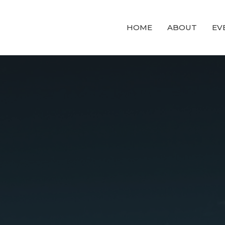
HOME
ABOUT
EV