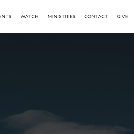
ENTS
WATCH
MINISTRIES
CONTACT
GIVE