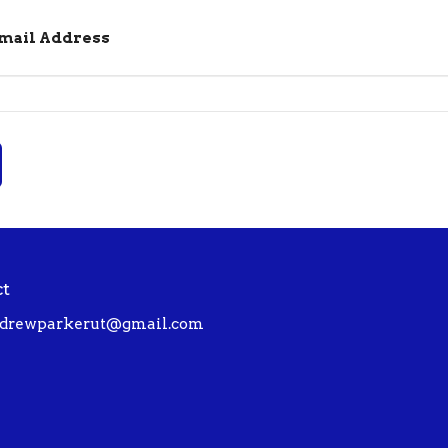
Email Address
ct
drewparkerut@gmail.com