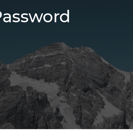
Password