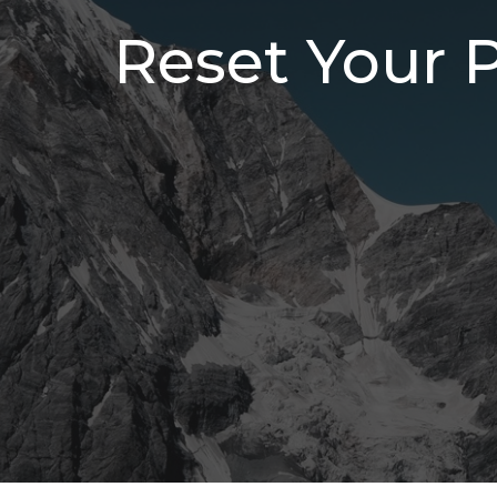
Reset Your 