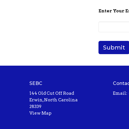
Enter Your 
Submit
SEBC
Conta
144 Old Cut Off Road
Email
:
Erwin, North Carolina
28339
View Map