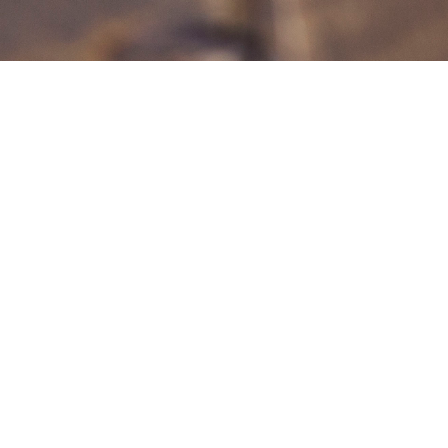
Our Beliefs
Our hope is that these four things
define our church