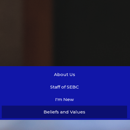
About Us
Staff of SEBC
I'm New
Beliefs and Values