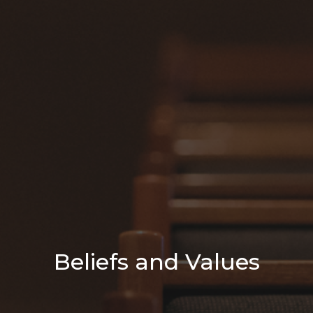
Beliefs and Values